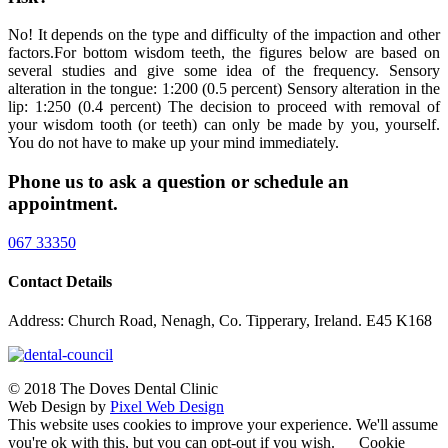
No! It depends on the type and difficulty of the impaction and other
factors.For bottom wisdom teeth, the figures below are based on
several studies and give some idea of the frequency. Sensory
alteration in the tongue: 1:200 (0.5 percent) Sensory alteration in the
lip: 1:250 (0.4 percent) The decision to proceed with removal of
your wisdom tooth (or teeth) can only be made by you, yourself.
You do not have to make up your mind immediately.
Phone us to ask a question or schedule an
appointment.
067 33350
Contact Details
Address: Church Road, Nenagh, Co. Tipperary, Ireland. E45 K168
© 2018 The Doves Dental Clinic
Web Design by
Pixel Web Design
This website uses cookies to improve your experience. We'll assume
you're ok with this, but you can opt-out if you wish.
Cookie