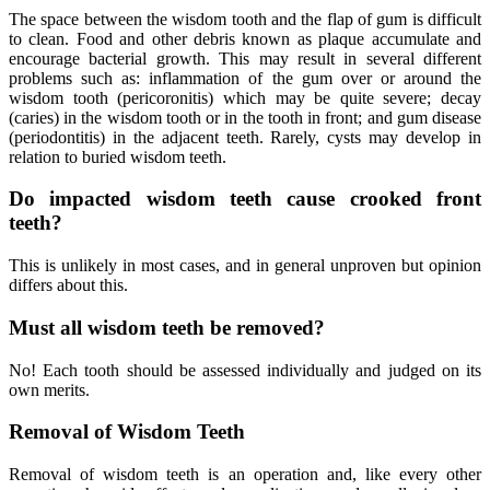
The space between the wisdom tooth and the flap of gum is difficult
to clean. Food and other debris known as plaque accumulate and
encourage bacterial growth. This may result in several different
problems such as: inflammation of the gum over or around the
wisdom tooth (pericoronitis) which may be quite severe; decay
(caries) in the wisdom tooth or in the tooth in front; and gum disease
(periodontitis) in the adjacent teeth. Rarely, cysts may develop in
relation to buried wisdom teeth.
Do impacted wisdom teeth cause crooked front
teeth?
This is unlikely in most cases, and in general unproven but opinion
differs about this.
Must all wisdom teeth be removed?
No! Each tooth should be assessed individually and judged on its
own merits.
Removal of Wisdom Teeth
Removal of wisdom teeth is an operation and, like every other