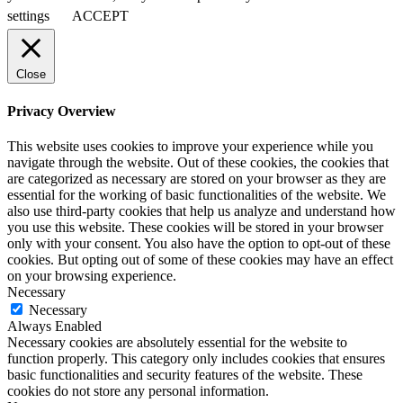
settings
ACCEPT
Close
Privacy Overview
This website uses cookies to improve your experience while you
navigate through the website. Out of these cookies, the cookies that
are categorized as necessary are stored on your browser as they are
essential for the working of basic functionalities of the website. We
also use third-party cookies that help us analyze and understand how
you use this website. These cookies will be stored in your browser
only with your consent. You also have the option to opt-out of these
cookies. But opting out of some of these cookies may have an effect
on your browsing experience.
Necessary
Necessary
Always Enabled
Necessary cookies are absolutely essential for the website to
function properly. This category only includes cookies that ensures
basic functionalities and security features of the website. These
cookies do not store any personal information.