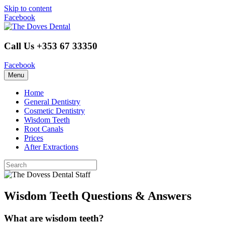
Skip to content
Facebook
Call Us +353 67 33350
Facebook
Menu
Home
General Dentistry
Cosmetic Dentistry
Wisdom Teeth
Root Canals
Prices
After Extractions
Wisdom Teeth Questions & Answers
What are wisdom teeth?