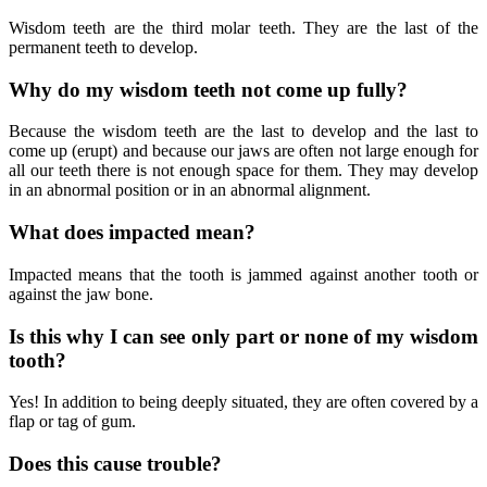
Wisdom teeth are the third molar teeth. They are the last of the
permanent teeth to develop.
Why do my wisdom teeth not come up fully?
Because the wisdom teeth are the last to develop and the last to
come up (erupt) and because our jaws are often not large enough for
all our teeth there is not enough space for them. They may develop
in an abnormal position or in an abnormal alignment.
What does impacted mean?
Impacted means that the tooth is jammed against another tooth or
against the jaw bone.
Is this why I can see only part or none of my wisdom
tooth?
Yes! In addition to being deeply situated, they are often covered by a
flap or tag of gum.
Does this cause trouble?