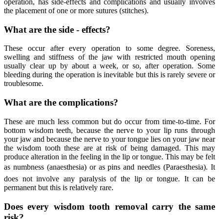
operation, has side-effects and complications and usually involves
the placement of one or more sutures (stitches).
What are the side - effects?
These occur after every operation to some degree. Soreness,
swelling and stiffness of the jaw with restricted mouth opening
usually clear up by about a week, or so, after operation. Some
bleeding during the operation is inevitable but this is rarely severe or
troublesome.
What are the complications?
These are much less common but do occur from time-to-time. For
bottom wisdom teeth, because the nerve to your lip runs through
your jaw and because the nerve to your tongue lies on your jaw near
the wisdom tooth these are at risk of being damaged. This may
produce alteration in the feeling in the lip or tongue. This may be felt
as numbness (anaesthesia) or as pins and needles (Paraesthesia). It
does not involve any paralysis of the lip or tongue. It can be
permanent but this is relatively rare.
Does every wisdom tooth removal carry the same
risk?